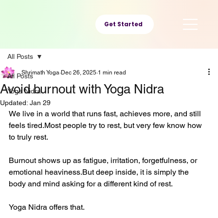
Get Started
All Posts
Shrimath Yoga
Dec 26, 2025
1 min read
All Posts
Avoid burnout with Yoga Nidra
Yoga Nidra
Updated:
Jan 29
We live in a world that runs fast, achieves more, and still 
feels tired.Most people try to rest, but very few know how 
to truly rest.
Burnout shows up as fatigue, irritation, forgetfulness, or 
emotional heaviness.But deep inside, it is simply the 
body and mind asking for a different kind of rest.
Yoga Nidra offers that.