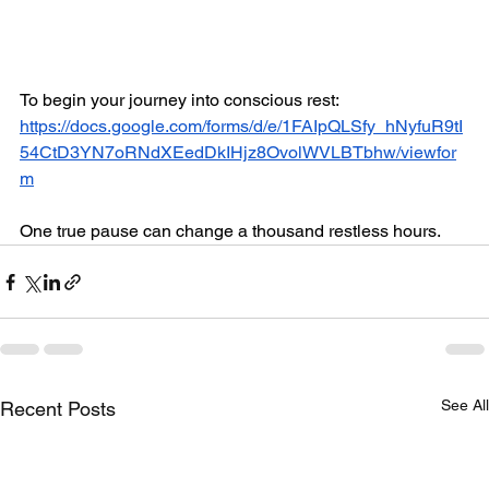
To begin your journey into conscious rest: 
https://docs.google.com/forms/d/e/1FAIpQLSfy_hNyfuR9tI
54CtD3YN7oRNdXEedDkIHjz8OvolWVLBTbhw/viewfor
m
One true pause can change a thousand restless hours.
See All
Recent Posts