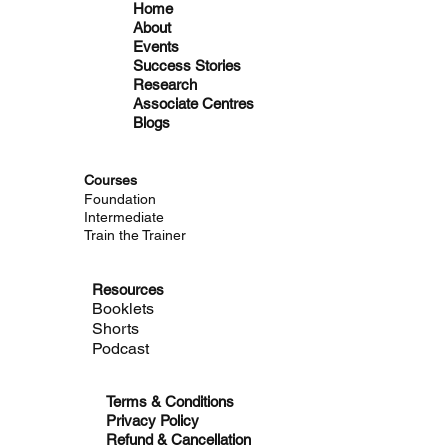
Home
About
Events
Success Stories
Research
Associate Centres
Blogs
Courses
Foundation
Intermediate
Train the Trainer
Resources
Booklets
Shorts
Podcast
Terms & Conditions
Privacy Policy
Refund & Cancellation