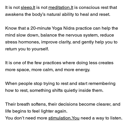
It is not 
sleep.It
 is not 
meditation.It
 is conscious rest that 
awakens the body’s natural ability to heal and reset.
Know that a 20-minute Yoga Nidra practice can help the 
mind slow down, balance the nervous system, reduce 
stress hormones, improve clarity, and gently help you to 
return you to yourself.
It is one of the few practices where doing less creates 
more space, more calm, and more energy.
When people stop trying to rest and start remembering 
how to rest, something shifts quietly inside them.
Their breath softens, their decisions become clearer, and 
life begins to feel lighter again.
You don’t need more 
stimulation.You
 need a way to listen.