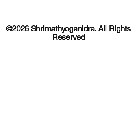
©2026 Shrimathyoganidra. All Rights
Reserved