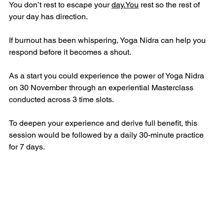
You don’t rest to escape your 
day.You
 rest so the rest of 
your day has direction.
If burnout has been whispering, Yoga Nidra can help you 
respond before it becomes a shout.
As a start you could experience the power of Yoga Nidra 
on 30 November through an experiential Masterclass 
conducted across 3 time slots.
To deepen your experience and derive full benefit, this 
session would be followed by a daily 30-minute practice 
for 7 days.