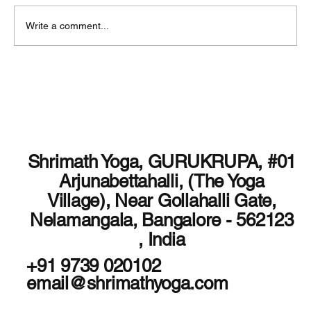
Write a comment...
Shrimath Yoga Nidra is not just a Course
Shrimath Yoga, GURUKRUPA, #01
Arjunabettahalli, (The Yoga
Village), Near Gollahalli Gate,
Nelamangala, Bangalore - 562123
, India
+91 9739 020102
email@shrimathyoga.com