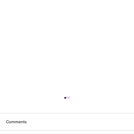
Comments