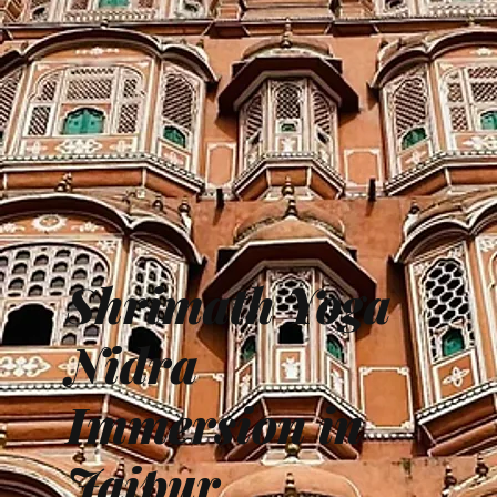
Shrimath Yoga
Nidra
Immersion in
Jaipur