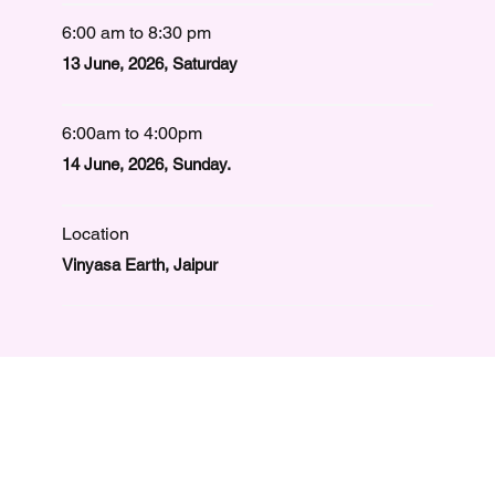
6:00 am to 8:30 pm
13 June, 2026, Saturday
6:00am to 4:00pm
14 June, 2026, Sunday.
Location
Vinyasa Earth, Jaipur