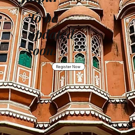
To be
updated
soon.
Register Now