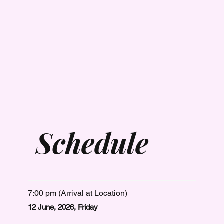
Schedule
7:00 pm (Arrival at Location)
12 June, 2026, Friday