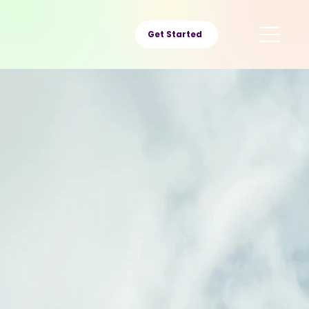
Get Started