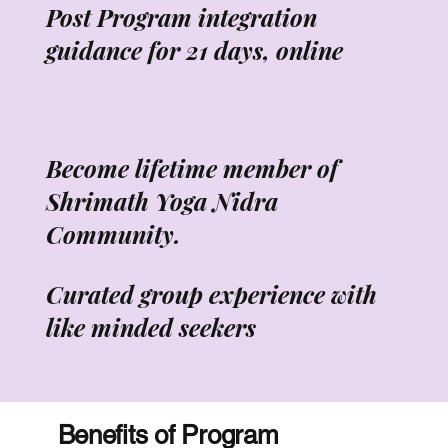
Post Program integration
guidance for 21 days, online
Become lifetime member of
Shrimath Yoga Nidra
Community.
Curated group experience with
like minded seekers
Benefits of Program