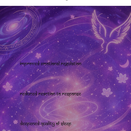
Improved emotional regulation
Reduced reaction to response
Deepened quality of sleep