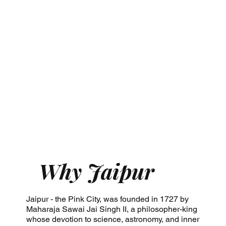
Why Jaipur
Jaipur - the Pink City, was founded in 1727 by
Maharaja Sawai Jai Singh II, a philosopher-king
whose devotion to science, astronomy, and inner