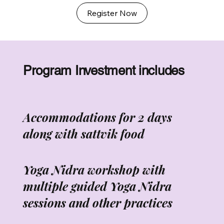
Register Now
Program Investment includes
Accommodations for 2 days
along with sattvik food
Yoga Nidra workshop with
multiple guided Yoga Nidra
sessions and other practices