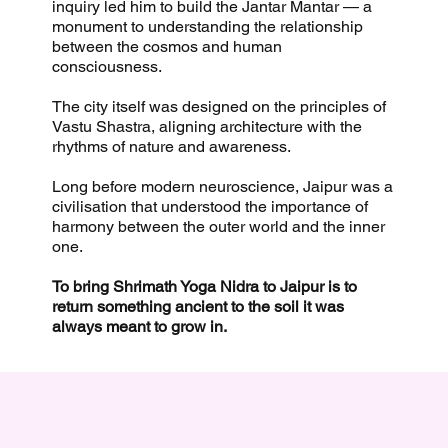
inquiry led him to build the Jantar Mantar — a
monument to understanding the relationship
between the cosmos and human
consciousness.
The city itself was designed on the principles of
Vastu Shastra, aligning architecture with the
rhythms of nature and awareness.
Long before modern neuroscience, Jaipur was a
civilisation that understood the importance of
harmony between the outer world and the inner
one.
To bring Shrimath Yoga Nidra to Jaipur is to
return something ancient to the soil it was
always meant to grow in.