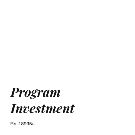
Program
Investment
Rs. 18995/-