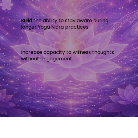
Build the ability to stay aware during
longer Yoga Nidra practices
Increase capacity to witness thoughts
without engagement